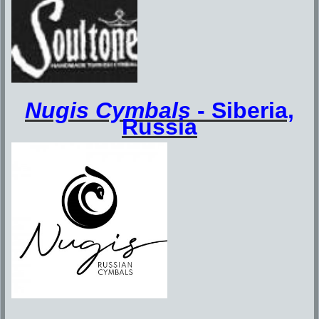
Nugis Cymbals
-
Siberia,
Russia