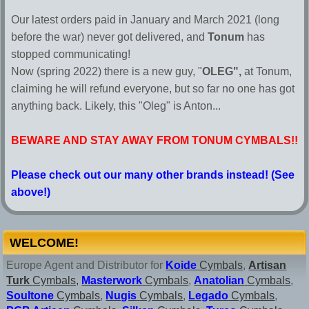
Our latest orders paid in January and March 2021 (long
before the war) never got delivered, and
Tonum
has
stopped communicating!
Now (spring 2022) there is a new guy, "
OLEG",
at Tonum,
claiming he will refund everyone, but so far no one has got
anything back. Likely, this "Oleg" is Anton...
BEWARE AND STAY AWAY FROM TONUM CYMBALS!!
Please check out our many other brands instead! (See
above!)
WELCOME!
Europe Agent and Distributor for
Koide
Cymbals
,
Artisan
Turk
Cymbals,
Masterwork
Cymbals
,
Anatolian
Cymbals
,
Soultone
Cymbals
,
Nugis
Cymbals
,
Legado
Cymbals
,