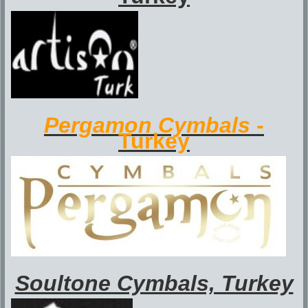
Pergamon Cymbals
-
Turkey
Soultone Cymbals, Turkey