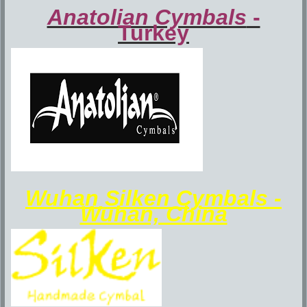
Anatolian Cymbals
-
Turkey
Wuhan Silken Cymbals -
Wuhan, China