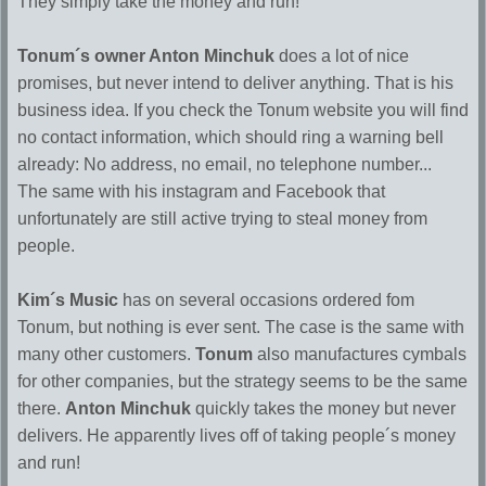
They simply take the money and run!
Tonum´s owner Anton Minchuk
does a lot of nice
promises, but never intend to deliver anything. That is his
business idea. If you check the Tonum website you will find
no contact information, which should ring a warning bell
already: No address, no email, no telephone number...
The same with his instagram and Facebook that
unfortunately are still active trying to steal money from
people.
Kim´s Music
has on several occasions ordered fom
Tonum, but nothing is ever sent. The case is the same with
many other customers.
Tonum
also manufactures cymbals
for other companies, but the strategy seems to be the same
there.
Anton Minchuk
quickly takes the money but never
delivers. He apparently lives off of taking people´s money
and run!