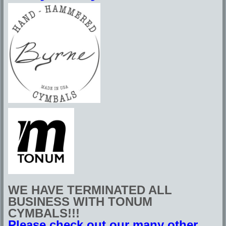
WE HAVE TERMINATED ALL
BUSINESS WITH TONUM
CYMBALS!!!
Please check out our many other