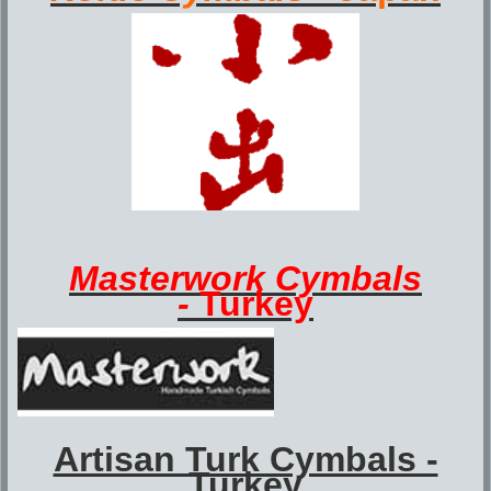
Masterwork
Cymbals
-
Turkey
Artisan Turk Cymbals -
Turkey