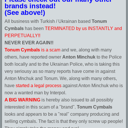
brands instead!
(See above!)
All business with Turkish / Ukrainan based
Tonum
Cymbals
has been
TERMINATED by us INSTANTLY and
PERPETUALLY!!
NEVER EVER AGAIN!!
Tonum Cymbals
is a scam
and we, along with many
others, have reported owner
Anton Minchuk
to the Police
both locally and to the Ukrainan Police, who is taking this
very seriousy as so many reports have come in against
Anton Mnchuk and Tonum. We, along with many others,
have
started a legal process
against Anton Minchuk who is
now a wanted man by Interpol.
A BIG WARNING
is hereby also issued to all possibly
interested in this scam of a "brand".
Tonum Cymbals
looks and appears to be a "real" company producing and
selling cymbals. The fact is that they only screw up people!