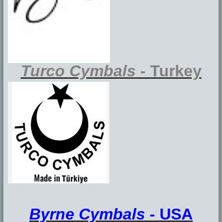
Turco
Cymbals
-
Turkey
Byrne Cymbals -
U
SA