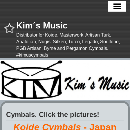
HOME
NEWS!
Kim´s Music
CYMBALS
Distributor for Koide, Masterwork, Artisan Turk,
Anatolian, Nugis, Silken, Turco, Legado, Soultone,
SHOP
PGB Artisan, Byrne and Pergamon Cymbals.
CYMBAL APP
#kimuscymbals
MORE
CONTACT US
TERMS & CONDITIONS
Cymbals. Click the pictures!
Koide Cymbals
- Japan