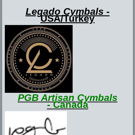
Legado Cymbals -
USA/Turkey
PGB Artisan
Cymbals
-
Canada